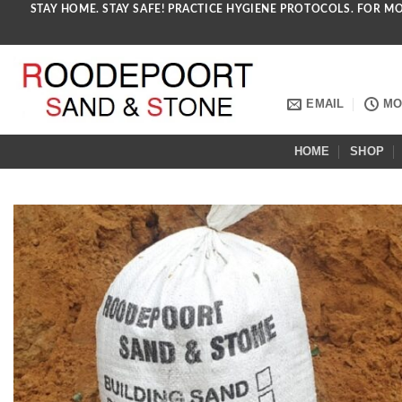
STAY HOME. STAY SAFE! PRACTICE HYGIENE PROTOCOLS. FOR M
Skip
to
content
EMAIL
MON
HOME
SHOP