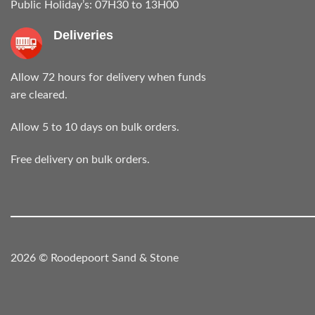
Public Holiday’s: 07H30 to 13H00
Deliveries
Allow 72 hours for delivery when funds
are cleared.
Allow 5 to 10 days on bulk orders.
Free delivery on bulk orders.
2026 © Roodepoort Sand & Stone