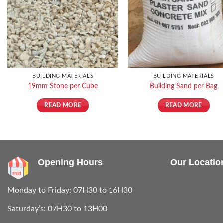
BUILDING MATERIALS
BUILDING MATERIALS
19mm Stone per Cube
Building Sand per Bag
READ MORE
READ MORE
Opening Hours
Our Locatio
Monday to Friday: 07H30 to 16H30
Saturday’s: 07H30 to 13H00