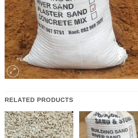
RELATED PRODUCTS