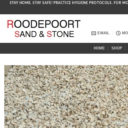
STAY HOME. STAY SAFE! PRACTICE HYGIENE PROTOCOLS. FOR M
Skip
to
content
EMAIL
MON
HOME
SHOP