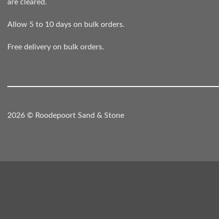
are cleared.
Allow 5 to 10 days on bulk orders.
Free delivery on bulk orders.
2026 © Roodepoort Sand & Stone