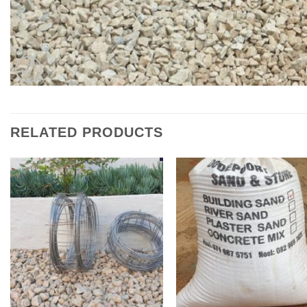
RELATED PRODUCTS