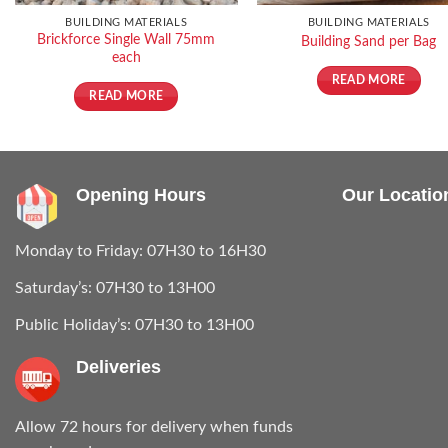
BUILDING MATERIALS
BUILDING MATERIALS
Brickforce Single Wall 75mm
Building Sand per Bag
each
READ MORE
READ MORE
Opening Hours
Our Locatio
Monday to Friday: 07H30 to 16H30
Saturday’s: 07H30 to 13H00
Public Holiday’s: 07H30 to 13H00
Deliveries
Allow 72 hours for delivery when funds